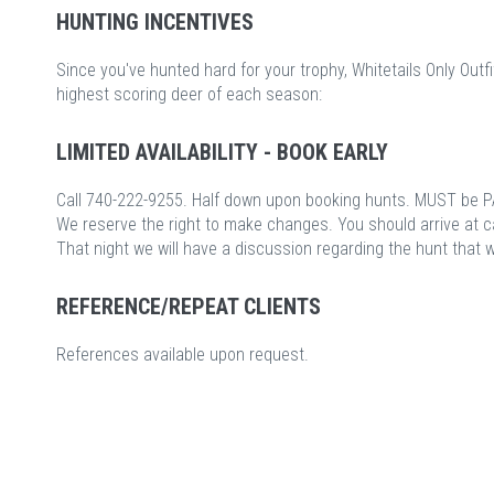
HUNTING INCENTIVES
Since you've hunted hard for your trophy, Whitetails Only Outfi
highest scoring deer of each season:
LIMITED AVAILABILITY - BOOK EARLY
Call 740-222-9255. Half down upon booking hunts. MUST be P
We reserve the right to make changes. You should arrive at 
That night we will have a discussion regarding the hunt that 
REFERENCE/REPEAT CLIENTS
References available upon request.
c