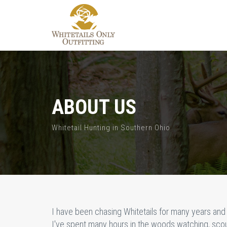
ABOUT US
Whitetail Hunting in Southern Ohio
I have been chasing Whitetails for many years and 
I've spent many hours in the woods watching, scout