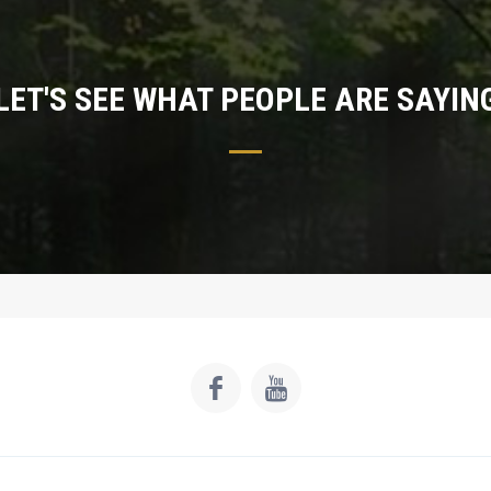
LET'S SEE WHAT PEOPLE ARE SAYIN