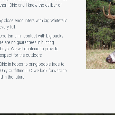
thern Ohio and I know the caliber of
y close encounters with big Whitetails
very fall.
sportsman in contact with big bucks
e are no guarantees in hunting.
boys. We will continue to provide
respect for the outdoors.
 Ohio in hopes to bring people face to
 Only Outfitting LLC, we look forward to
d in the future.