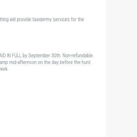
tting will provide taxidermy services for the
AID IN FULL by September 30th. Non-refundable.
camp mid-afternoon on the day before the hunt.
week.