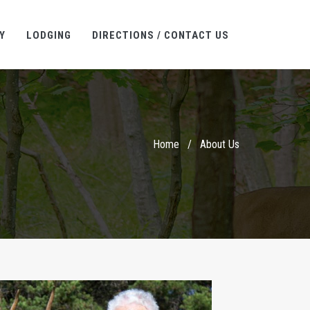
Y
LODGING
DIRECTIONS / CONTACT US
Home
/
About Us