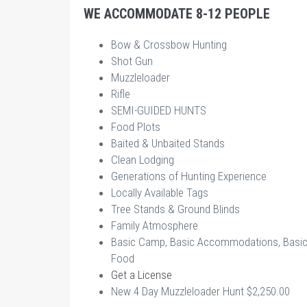
WE ACCOMMODATE 8-12 PEOPLE
Bow & Crossbow Hunting
Shot Gun
Muzzleloader
Rifle
SEMI-GUIDED HUNTS
Food Plots
Baited & Unbaited Stands
Clean Lodging
Generations of Hunting Experience
Locally Available Tags
Tree Stands & Ground Blinds
Family Atmosphere
Basic Camp, Basic Accommodations, Basi
Food
Get a License
New 4 Day Muzzleloader Hunt $2,250.00