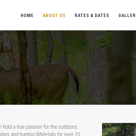
HOME
ABOUT US
RATES & DATES
GALLER
I hold a true passion for the outdoors.
ing, and hunting Whitetails for over 20