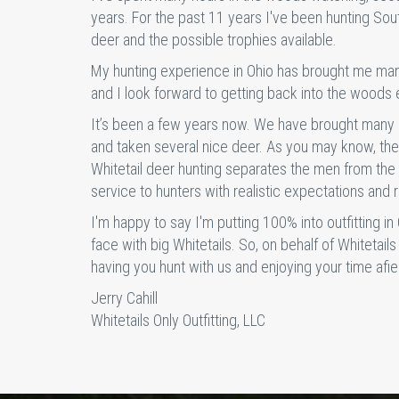
years. For the past 11 years I've been hunting Sou
deer and the possible trophies available.
My hunting experience in Ohio has brought me man
and I look forward to getting back into the woods e
It’s been a few years now. We have brought many 
and taken several nice deer. As you may know, ther
Whitetail deer hunting separates the men from the 
service to hunters with realistic expectations and 
I'm happy to say I'm putting 100% into outfitting in
face with big Whitetails. So, on behalf of Whitetails
having you hunt with us and enjoying your time afiel
Jerry Cahill
Whitetails Only Outfitting, LLC